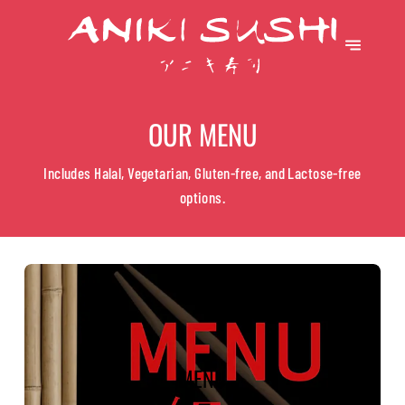
OUR MENU
Includes Halal, Vegetarian, Gluten-free, and Lactose-free
options.
MENU