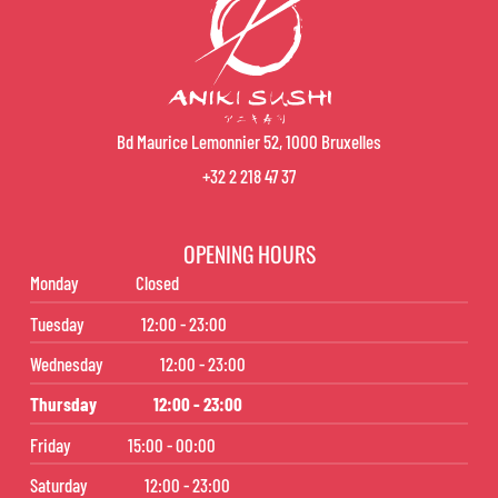
Bd Maurice Lemonnier 52, 1000 Bruxelles
+32 2 218 47 37
OPENING HOURS
Monday
Closed
Tuesday
12:00 - 23:00
Wednesday
12:00 - 23:00
Thursday
12:00 - 23:00
Friday
15:00 - 00:00
Saturday
12:00 - 23:00