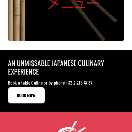
AN UNMISSABLE JAPANESE CULINARY
EXPERIENCE
Book a table Online or by phone
+32 2 218 47 37
BOOK NOW